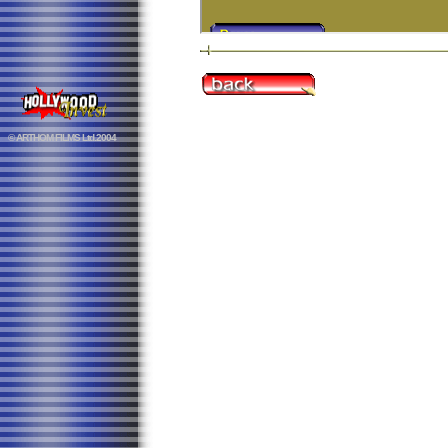
© ARTHOM FILMS Ltd.2004