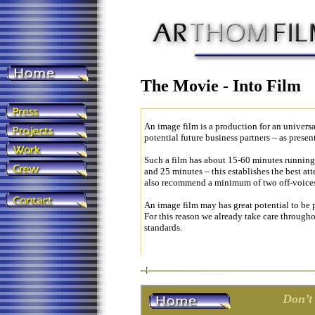
The Movie - Into Film
An image film is a production for an universa
potential future business partners – as prese
Such a film has about 15-60 minutes runnin
and 25 minutes – this establishes the best at
also recommend a minimum of two off-voices, 
An image film may has great potential to be 
For this reason we already take care throughou
standards.