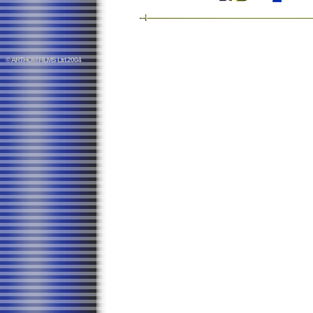
© ARTHOM FILMS Ltd.2004