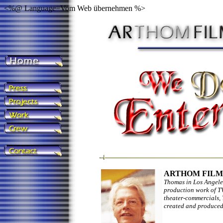
<%@ Language=Vom Web übernehmen %>
ARTHOM FILMS
Thomas in Los Angeles
production work of TV
theater-commercials, 
created and produced