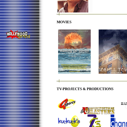
MOVIES
TV-
PROJECTS & PRODU
CTIONS